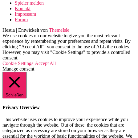
Spieler melden
Kontakt
Impressum
Forum
Hestia | Entwickelt von
ThemeIsle
We use cookies on our website to give you the most relevant
experience by remembering your preferences and repeat visits. By
clicking “Accept All”, you consent to the use of ALL the cookies.
However, you may visit "Cookie Settings" to provide a controlled
consent.
Cookie Settings
Accept All
Manage consent
Schließen
Privacy Overview
This website uses cookies to improve your experience while you
navigate through the website. Out of these, the cookies that are
categorized as necessary are stored on your browser as they are
essential for the working of basic functionalities of the website. We