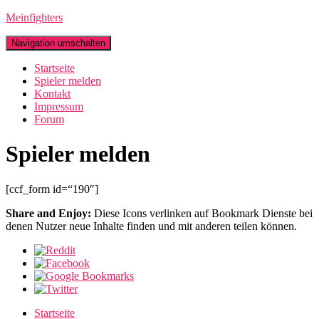
Meinfighters
Navigation umschalten
Startseite
Spieler melden
Kontakt
Impressum
Forum
Spieler melden
[ccf_form id=“190″]
Share and Enjoy:
Diese Icons verlinken auf Bookmark Dienste bei
denen Nutzer neue Inhalte finden und mit anderen teilen können.
Startseite