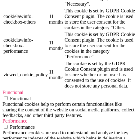
"Necessary".
This cookie is set by GDPR Cookie
cookielawinfo-
11
Consent plugin. The cookie is used
checkbox-others
months
to store the user consent for the
cookies in the category "Other.
This cookie is set by GDPR Cookie
cookielawinfo-
Consent plugin. The cookie is used
11
checkbox-
to store the user consent for the
months
performance
cookies in the category
"Performance".
The cookie is set by the GDPR
Cookie Consent plugin and is used
11
viewed_cookie_policy
to store whether or not user has
months
consented to the use of cookies. It
does not store any personal data.
Functional
Functional
Functional cookies help to perform certain functionalities like
sharing the content of the website on social media platforms, collect
feedbacks, and other third-party features.
Performance
Performance
Performance cookies are used to understand and analyze the key
performance indexes of the website which helps in delivering a