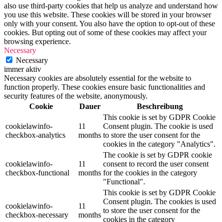
also use third-party cookies that help us analyze and understand how
you use this website. These cookies will be stored in your browser
only with your consent. You also have the option to opt-out of these
cookies. But opting out of some of these cookies may affect your
browsing experience.
Necessary
Necessary
immer aktiv
Necessary cookies are absolutely essential for the website to
function properly. These cookies ensure basic functionalities and
security features of the website, anonymously.
Cookie
Dauer
Beschreibung
This cookie is set by GDPR Cookie
cookielawinfo-
11
Consent plugin. The cookie is used
checkbox-analytics
months
to store the user consent for the
cookies in the category "Analytics".
The cookie is set by GDPR cookie
cookielawinfo-
11
consent to record the user consent
checkbox-functional
months
for the cookies in the category
"Functional".
This cookie is set by GDPR Cookie
Consent plugin. The cookies is used
cookielawinfo-
11
to store the user consent for the
checkbox-necessary
months
cookies in the category